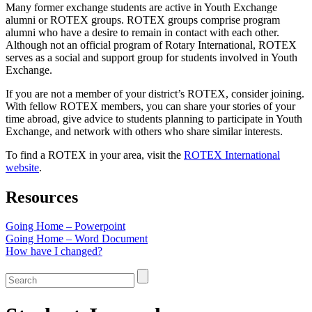
Many former exchange students are active in Youth Exchange
alumni or ROTEX groups. ROTEX groups comprise program
alumni who have a desire to remain in contact with each other.
Although not an official program of Rotary International, ROTEX
serves as a social and support group for students involved in Youth
Exchange.
If you are not a member of your district’s ROTEX, consider joining.
With fellow ROTEX members, you can share your stories of your
time abroad, give advice to students planning to participate in Youth
Exchange, and network with others who share similar interests.
To find a ROTEX in your area, visit the
ROTEX International
website
.
Resources
Going Home – Powerpoint
Going Home – Word Document
How have I changed?