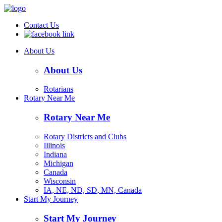
Contact Us
About Us
About Us
Rotarians
Rotary Near Me
Rotary Near Me
Rotary Districts and Clubs
Illinois
Indiana
Michigan
Canada
Wisconsin
IA, NE, ND, SD, MN, Canada
Start My Journey
Start My Journey