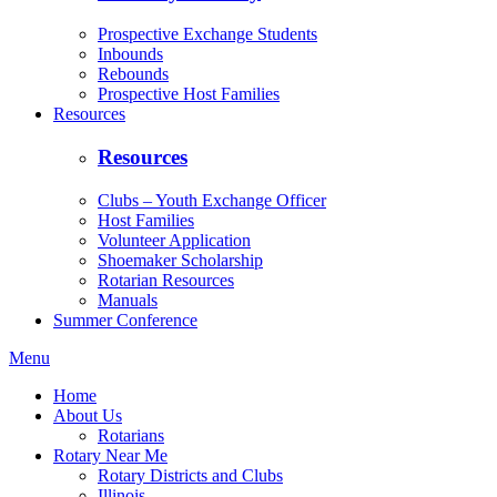
Prospective Exchange Students
Inbounds
Rebounds
Prospective Host Families
Resources
Resources
Clubs – Youth Exchange Officer
Host Families
Volunteer Application
Shoemaker Scholarship
Rotarian Resources
Manuals
Summer Conference
Menu
Home
About Us
Rotarians
Rotary Near Me
Rotary Districts and Clubs
Illinois