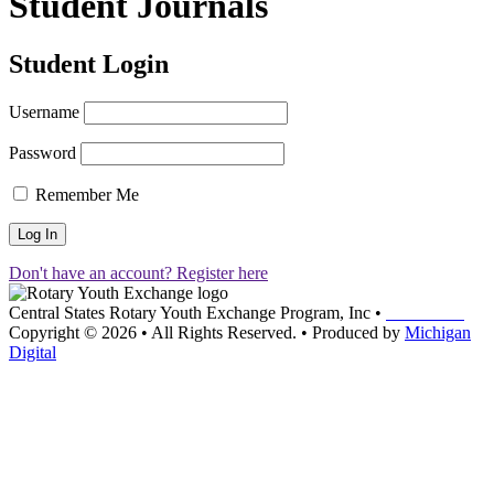
Student Journals
Student Login
Username
Password
Remember Me
Don't have an account? Register here
Central States Rotary Youth Exchange Program, Inc
•
Contact Us
Copyright © 2026
•
All Rights Reserved.
•
Produced by
Michigan
Digital