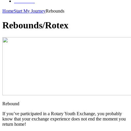
Contact Us
Home
Start My Journey
Rebounds
Rebounds/Rotex
Rebound
If you’ve participated in a Rotary Youth Exchange, you probably
know that your exchange experience does not end the moment you
return home!