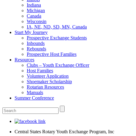
Indiana
Michigan
Canada
Wisconsin
IA, NE, ND, SD, MN, Canada
Start My Journey
Prospective Exchange Students
Inbounds
Rebounds
Prospective Host Families
Resources
Clubs – Youth Exchange Officer
Host Families
Volunteer Application
Shoemaker Scholarship
Rotarian Resources
Manuals
Summer Conference
Central States Rotary Youth Exchange Program, Inc